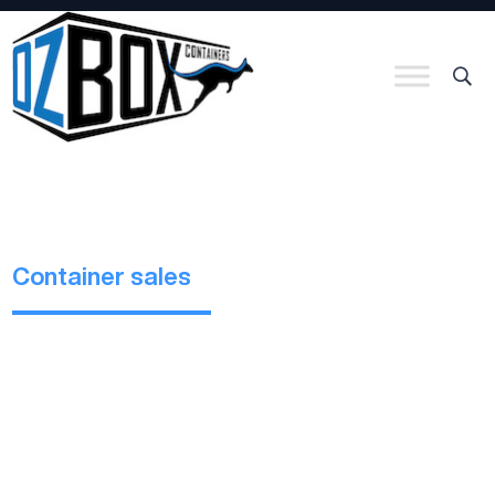
Container sales
Bulk containers
Bulk Containers are designed for the carriage of bulk cargo
which is not suitable for a standard shipping container. They