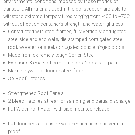
environmental conditions imposed by those modes of
transport. All materials used in the construction are able to
withstand extreme temperatures ranging from -40C to +70C
without effect on container’s strength and watertightness
Constructed with steel frames, fully vertically corrugated
steel side and end walls, die-stamped corrugated steel
roof, wooden or steel, corrugated double hinged doors
Made from extremely tough Corten Steel
Exterior x 3 coats of paint. Interior x 2 coats of paint
Marine Plywood Floor or steel floor
3 x Roof Hatches
Strengthened Roof Panels
2 Bleed Hatches at rear for sampling and partial discharge
Full Width front Hatch with side mounted release
Full door seals to ensure weather tightness and vermin
proof.