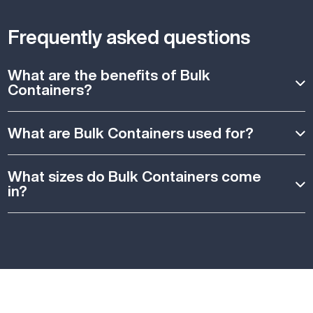
Frequently asked questions
What are the benefits of Bulk
Containers?
What are Bulk Containers used for?
What sizes do Bulk Containers come
in?