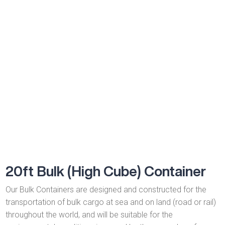
meet both shipper and operator needs and are a flexible and
robust type of shipping container.
20ft Bulk (High Cube) Container
Our Bulk Containers are designed and constructed for the
transportation of bulk cargo at sea and on land (road or rail)
throughout the world, and will be suitable for the