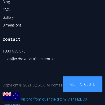
Blog
FAQs
Gallery
Dimensions
Contact
1800 635 575
sales@ozboxcontainers.com.au
GET A QUOTE
Copyright © 2021 OZBOX. All rights reserved.
Visiting from over the ditch? Visit NZBOX