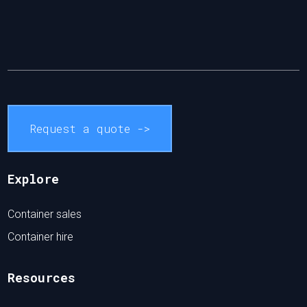
Request a quote ->
Explore
Container sales
Container hire
Resources