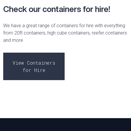
Check our containers for hire!
We have a great range of containers for hire with everything
from 20ft containers, high cube containers, reefer containers
and more
View Containers
for Hire