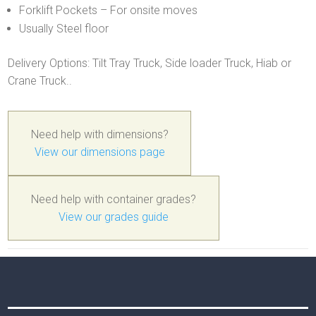
Forklift Pockets – For onsite moves
Usually Steel floor
Delivery Options: Tilt Tray Truck, Side loader Truck, Hiab or
Crane Truck..
Need help with dimensions?
View our dimensions page
Need help with container grades?
View our grades guide